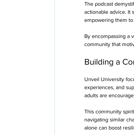
The podcast demystifie
actionable advice. It
empowering them to t
By encompassing a va
community that motiva
Building a C
Unveil University fo
experiences, and su
adults are encouraged
This community spirit
navigating similar ch
alone can boost resil