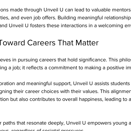
tions made through Unveil U can lead to valuable mentors
es, and even job offers. Building meaningful relationships 
and Unveil U fosters these interactions in a welcoming e
Toward Careers That Matter
ieves in pursuing careers that hold significance. This phi
g a job; it reflects a commitment to making a positive im
ration and meaningful support, Unveil U assists students 
igning their career choices with their values. This alignmen
tion but also contributes to overall happiness, leading to 
r paths that resonate deeply, Unveil U empowers young ad
eys, regardless of societal pressures. 