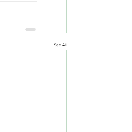
See All