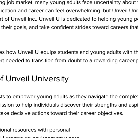
ing job market, many young adults face uncertainty about t
ation and career can feel overwhelming, but Unveil Unive
rt of Unveil Inc., Unveil U is dedicated to helping young 
ify their goals, and take confident strides toward careers tha
es how Unveil U equips students and young adults with th
t needed to transition from doubt to a rewarding career 
f Unveil University
sts to empower young adults as they navigate the complexi
ssion to help individuals discover their strengths and aspi
ake decisive actions toward their career objectives.
onal resources with personal 
 U creates an environment where 