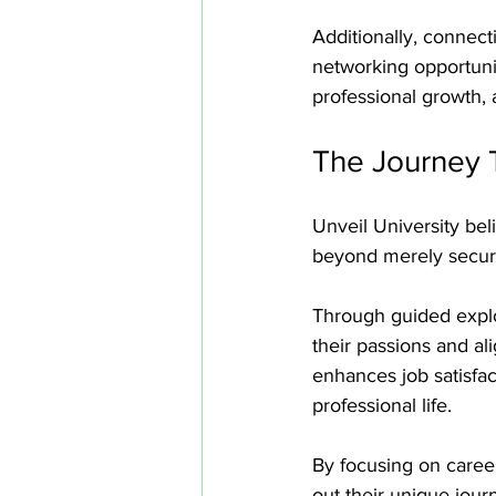
Additionally, connec
networking opportuniti
professional growth, 
The Journey 
Unveil University bel
beyond merely securin
Through guided explo
their passions and al
enhances job satisfac
professional life.
By focusing on caree
out their unique journ