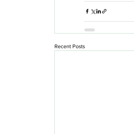
Recent Posts