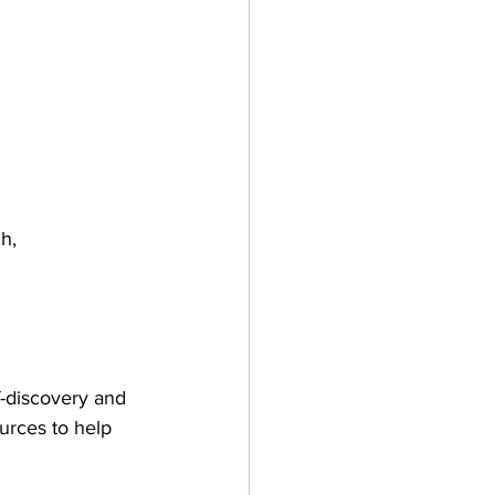
h, 
lf-discovery and 
urces to help 