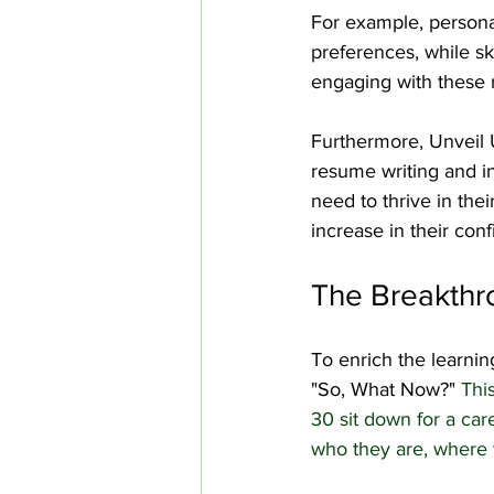
For example, personal
preferences, while ski
engaging with these r
Furthermore, Unveil U
resume writing and in
need to thrive in the
increase in their con
The Breakthr
To enrich the learnin
"So, What Now?" 
Thi
30 sit down for a car
who they are, where t