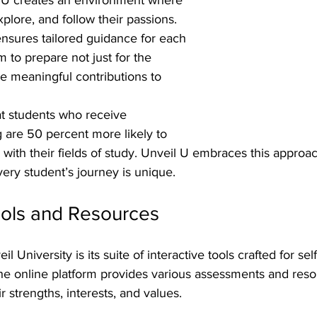
plore, and follow their passions. 
nsures tailored guidance for each 
m to prepare not just for the 
e meaningful contributions to 
t students who receive 
 are 50 percent more likely to 
n with their fields of study. Unveil U embraces this approac
ery student’s journey is unique.
ools and Resources
il University is its suite of interactive tools crafted for se
The online platform provides various assessments and reso
r strengths, interests, and values.