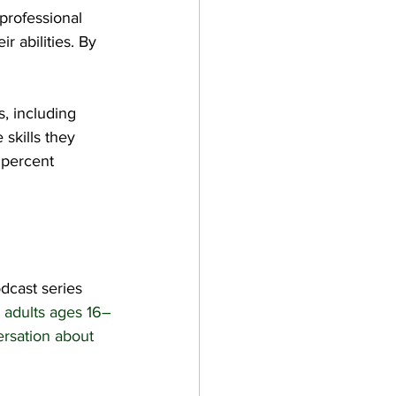
professional 
r abilities. By 
, including 
skills they 
 percent 
dcast series 
 adults ages 16–
ersation about 