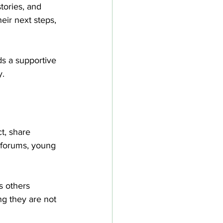
tories, and 
eir next steps, 
s a supportive 
y.
t, share 
 forums, young 
s others 
ng they are not 