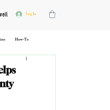
veil
Log In
ion
How-To
Toolbox
elps
nty