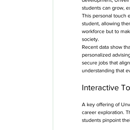
students can grow, ex
This personal touch e
student, allowing the
workforce but to mak
society.
Recent data show tha
personalized advising
secure jobs that alig
understanding that ev
Interactive T
A key offering of Unve
career exploration. 
students pinpoint thei