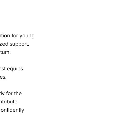
ation for young 
ized support, 
ntum.
ast equips 
es. 
dy for the 
ntribute 
onfidently 