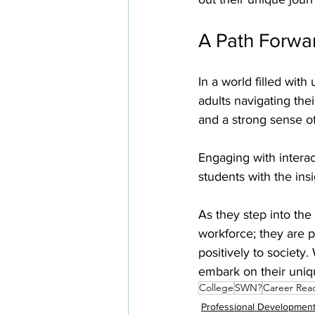
A Path Forwa
In a world filled with
adults navigating the
and a strong sense o
Engaging with intera
students with the ins
As they step into the
workforce; they are p
positively to society
embark on their uniq
College
SWN?
Career Rea
Professional Developmen