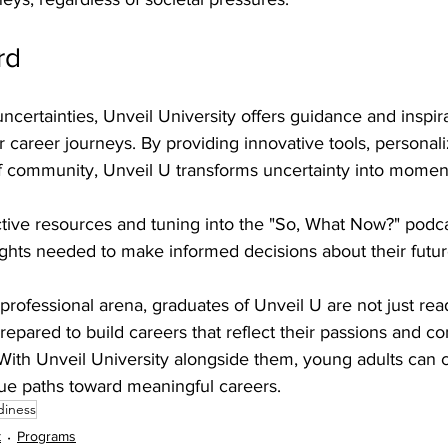
rd
 uncertainties, Unveil University offers guidance and inspir
ir career journeys. By providing innovative tools, personal
f community, Unveil U transforms uncertainty into mome
ctive resources and tuning into the "So, What Now?" podc
ights needed to make informed decisions about their futur
 professional arena, graduates of Unveil U are not just rea
repared to build careers that reflect their passions and co
. With Unveil University alongside them, young adults can c
ue paths toward meaningful careers.
diness
t
Programs