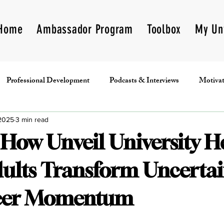
Home
Ambassador Program
Toolbox
My Un
Professional Development
Podcasts & Interviews
Motivat
Book Club
Programs
Fundraising
Unveil Inc
 2025
3 min read
 How Unveil University H
ults Transform Uncertai
reer Momentum
5 stars.