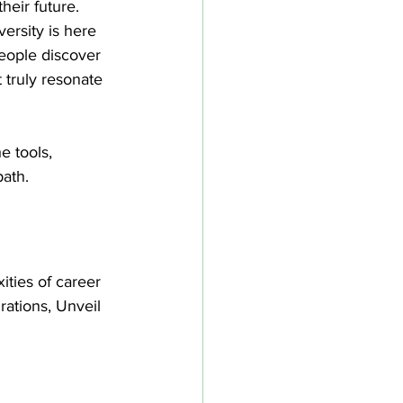
heir future. 
rsity is here 
people discover 
t truly resonate 
e tools, 
path.
ties of career 
rations, Unveil 