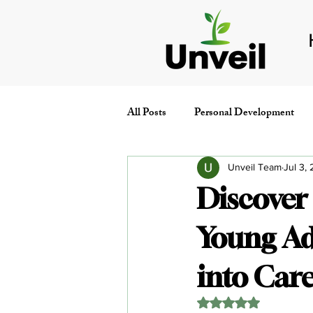
All Posts
Personal Development
Conferences & Events
People
Unveil Team
Jul 3,
Discover
Young Ad
into Ca
Rated NaN out of 