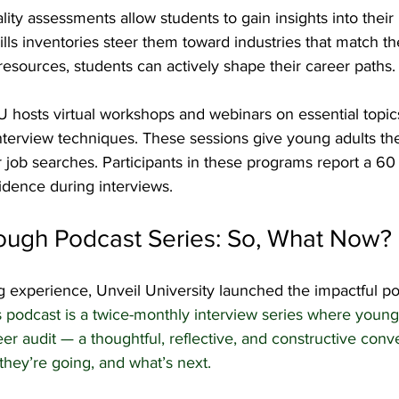
ity assessments allow students to gain insights into their 
lls inventories steer them toward industries that match thei
esources, students can actively shape their career paths.
 hosts virtual workshops and webinars on essential topics
terview techniques. These sessions give young adults the 
ir job searches. Participants in these programs report a 60
fidence during interviews.
ough Podcast Series: So, What Now?
g experience, Unveil University launched the impactful po
s podcast is a twice-monthly interview series where young
eer audit — a thoughtful, reflective, and constructive conv
hey’re going, and what’s next.