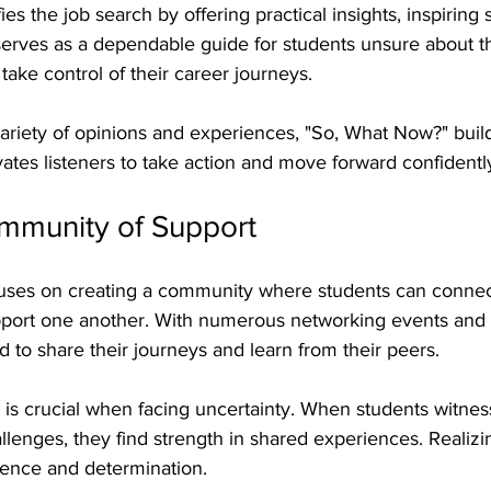
s the job search by offering practical insights, inspiring s
 serves as a dependable guide for students unsure about th
ake control of their career journeys.
riety of opinions and experiences, "So, What Now?" build
tes listeners to take action and move forward confidentl
ommunity of Support
cuses on creating a community where students can connec
pport one another. With numerous networking events and
 to share their journeys and learn from their peers.
 is crucial when facing uncertainty. When students witnes
allenges, they find strength in shared experiences. Realizi
ience and determination.