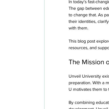
In today's fast-chang
The gap between educ
to change that. As pa
their identities, clar
with them. 
This blog post explor
resources, and suppor
The Mission o
Unveil University exi
preparation. With a mi
U motivates them to t
By combining educati
development, Unveil