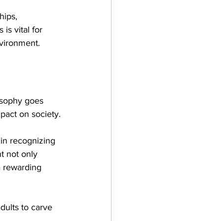
hips, 
is vital for 
nvironment.
losophy goes 
pact on society.
in recognizing 
t not only 
a rewarding 
ults to carve 