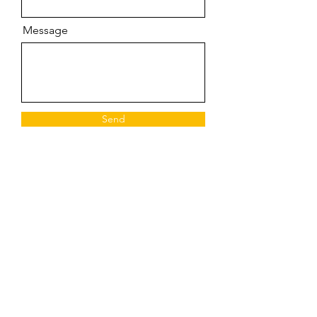
Message
Send
©2023 by Unveil
Donate