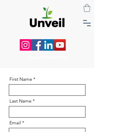
Support@myunveil.co
First Name
Last Name
Email