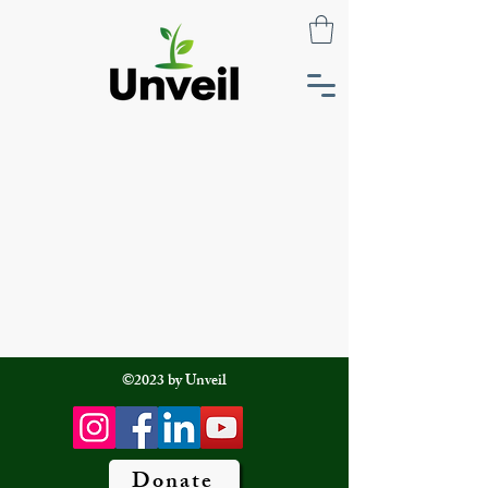
©2023 by Unveil
Donate