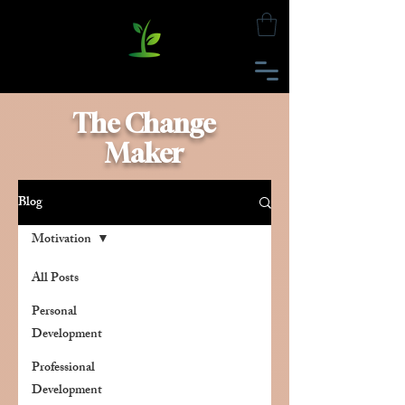
The Change
Maker
Blog
Motivation
All Posts
Personal
Development
Professional
Development