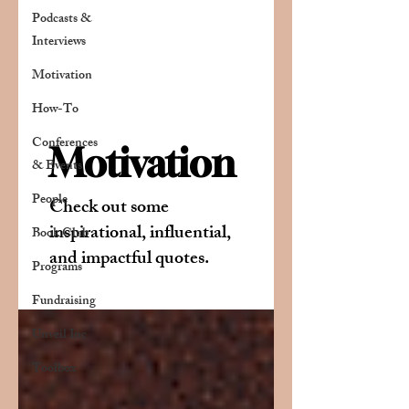
Podcasts &
Interviews
Motivation
How-To
Conferences
Motivation
& Events
People
Check out some
inspirational, influential,
Book Club
and impactful quotes.
Programs
Fundraising
Unveil Inc
Toolbox