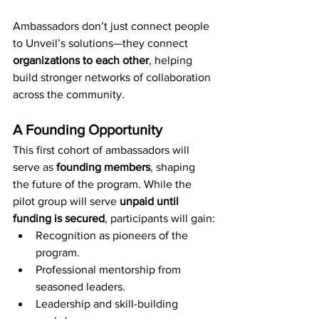
Ambassadors don’t just connect people 
to Unveil’s solutions—they connect 
organizations to each other
, helping 
build stronger networks of collaboration 
across the community.
A Founding Opportunity
This first cohort of ambassadors will 
serve as 
founding members
, shaping 
the future of the program. While the 
pilot group will serve 
unpaid until 
funding is secured
, participants will gain:
Recognition as pioneers of the 
program.
Professional mentorship from 
seasoned leaders.
Leadership and skill-building 