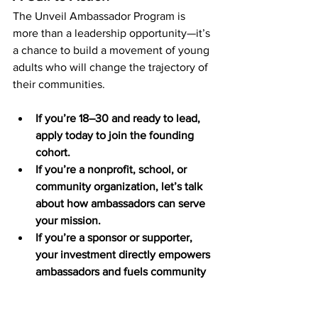
The Unveil Ambassador Program is 
more than a leadership opportunity—it’s 
a chance to build a movement of young 
adults who will change the trajectory of 
their communities.
If you’re 18–30 and ready to lead, 
apply today to join the founding 
cohort.
If you’re a nonprofit, school, or 
community organization, let’s talk 
about how ambassadors can serve 
your mission.
If you’re a sponsor or supporter, 
your investment directly empowers 
ambassadors and fuels community 
impact.