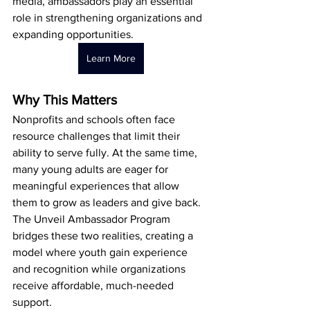
media, ambassadors play an essential 
role in strengthening organizations and 
expanding opportunities.
Learn More
Why This Matters
Nonprofits and schools often face 
resource challenges that limit their 
ability to serve fully. At the same time, 
many young adults are eager for 
meaningful experiences that allow 
them to grow as leaders and give back. 
The Unveil Ambassador Program 
bridges these two realities, creating a 
model where youth gain experience 
and recognition while organizations 
receive affordable, much-needed 
support.