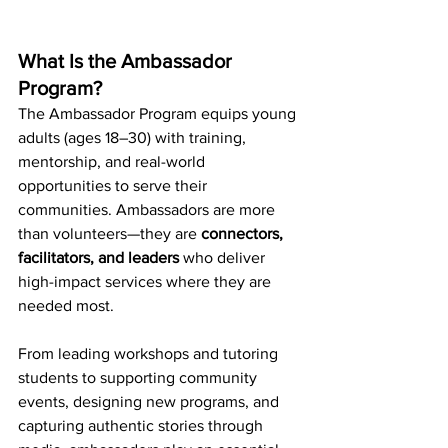
What Is the Ambassador 
Program?
The Ambassador Program equips young 
adults (ages 18–30) with training, 
mentorship, and real-world 
opportunities to serve their 
communities. Ambassadors are more 
than volunteers—they are 
connectors, 
facilitators, and leaders
 who deliver 
high-impact services where they are 
needed most.
From leading workshops and tutoring 
students to supporting community 
events, designing new programs, and 
capturing authentic stories through 