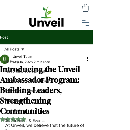
Post
All Posts
Unveil Team
All Posts
Sep 16, 2025
2 min read
Introducing the Unveil
Personal Development
Ambassador Program:
Professional Development
Building Leaders,
Podcasts & Interviews
Strengthening
Motivation
Communities
How-To
Rated NaN out of 5 stars.
Conferences & Events
At Unveil, we believe that the future of 