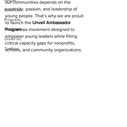
People
our communities depends on the 
creativity, passion, and leadership of 
Book Club
young people. That’s why we are proud 
Programs
to launch the 
Unveil Ambassador 
Fundraising
Program
—a movement designed to 
empower young leaders while filling 
Unveil Inc
critical capacity gaps for nonprofits, 
Toolbox
schools, and community organizations.