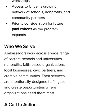
workshops.
Access to Unveil’s growing 
network of schools, nonprofits, and 
community partners.
Priority consideration for future 
paid cohorts
 as the program 
expands.
Who We Serve
Ambassadors work across a wide range 
of sectors: schools and universities, 
nonprofits, faith-based organizations, 
local businesses, civic partners, and 
creative communities. Their services 
are intentionally designed to fill gaps 
and create opportunities where 
organizations need them most.
A Call to Action