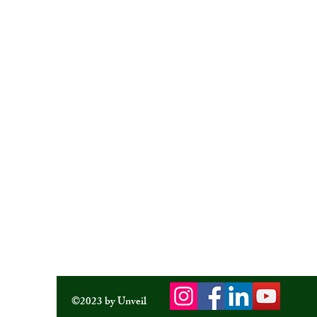
©2023 by Unveil