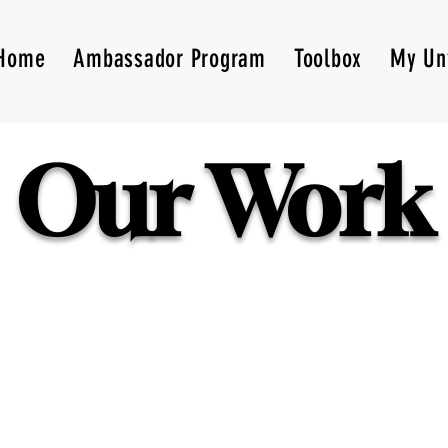
Home
Ambassador Program
Toolbox
My Un
Our Work