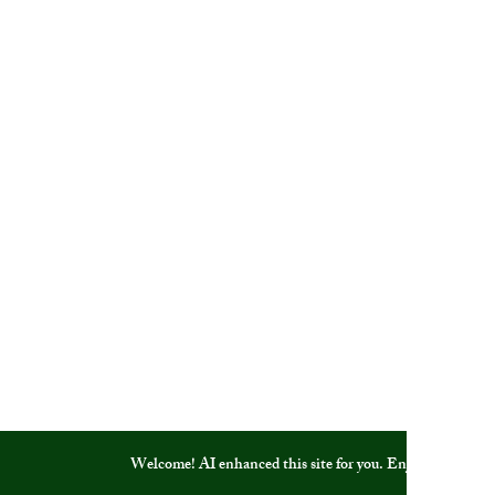
Welcome! AI enhanced this site for you. Enjoy!