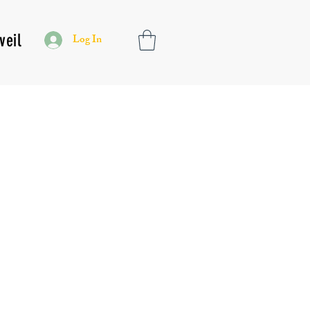
veil
Log In