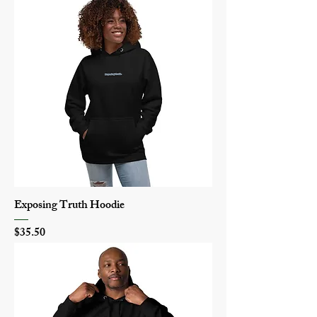
Exposing Truth Hoodie
Price
$35.50