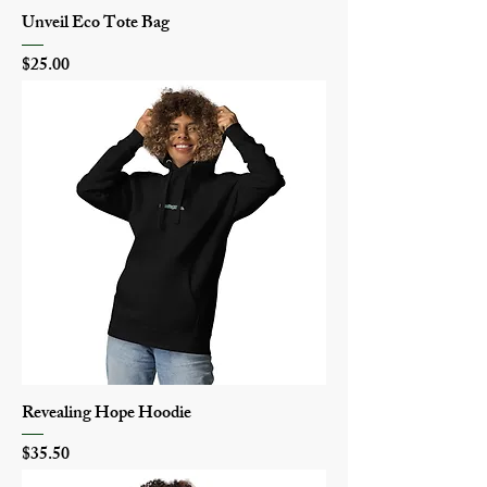
Unveil Eco Tote Bag
Price
$25.00
Revealing Hope Hoodie
Price
$35.50