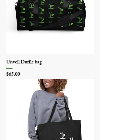
Unveil Duffle bag
Price
$65.00