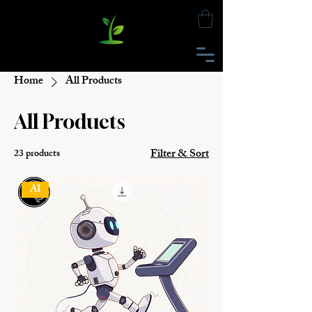
Home
All Products
All Products
Filter & Sort
23 products
AI