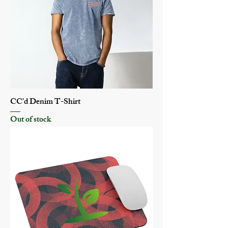
CC'd Denim T-Shirt
Out of stock