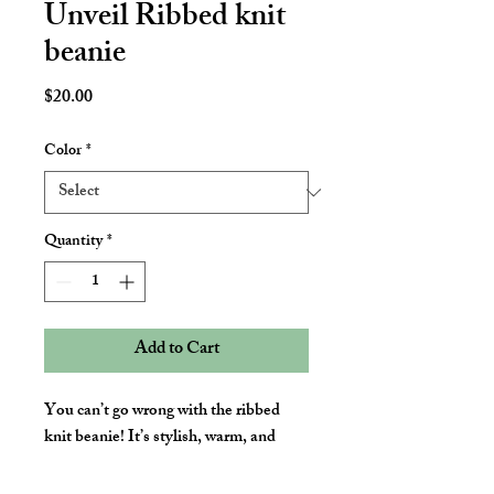
Unveil Ribbed knit
beanie
Price
$20.00
Color
*
Quantity
*
Add to Cart
You can’t go wrong with the ribbed 
knit beanie! It’s stylish, warm, and 
fitting for most clothing styles and 
head sizes.