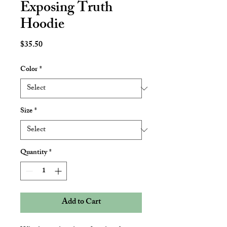
Exposing Truth
Hoodie
Price
$35.50
Color
*
Size
*
Quantity
*
Add to Cart