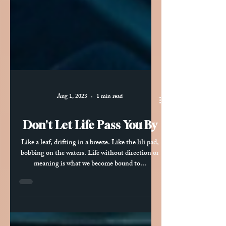
Aug 1, 2023
1 min read
Don't Let Life Pass You By
Like a leaf, drifting in a breeze. Like the lili pad,
bobbing on the waters. Life without direction or
meaning is what we become bound to...