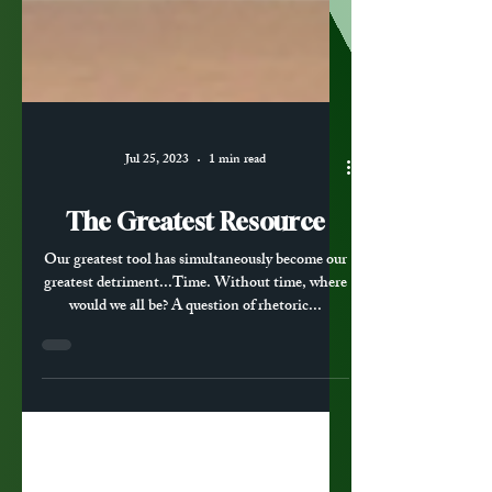
Jul 25, 2023
1 min read
The Greatest Resource