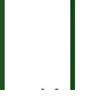
Our greatest tool has simultaneously become our
greatest detriment...Time. Without time, where
would we all be? A question of rhetoric...