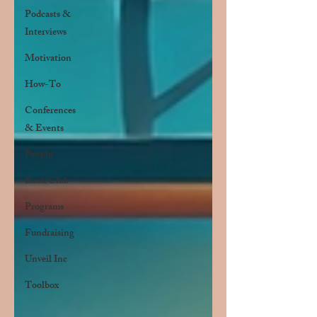
Podcasts &
Interviews
Motivation
How-To
Conferences
& Events
People
Book Club
Programs
Fundraising
Unveil Inc
Toolbox