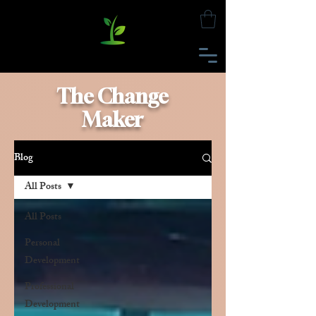
The Change
Maker
Blog
All Posts
All Posts
Personal
Development
Professional
Development