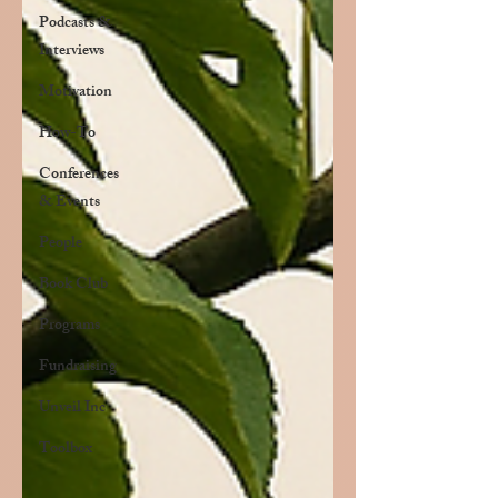
Podcasts &
Interviews
Motivation
How-To
Conferences
& Events
People
Book Club
Programs
Fundraising
Unveil Inc
Toolbox