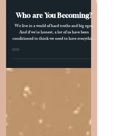
Oct 29, 2025
2 min read
Who are You Becoming?
We live in a world of hard truths and big egos.
And if we’re honest, a lot of us have been
conditioned to think we need to have everything
figured out—or at least appear like we do. But the
truth is, becoming who we’re really meant to be
often means letting go of those ego-driven
expectations. It means listening more deeply to
some of the uncomfortable realities about
ourselves and the world we live in. When we can
quiet that voice that insists everything has to go
a certain