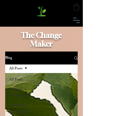
The Change
Maker
Blog
All Posts
All Posts
Personal
Development
Professional
Development