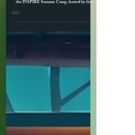
Jul 27, 2025
2 min read
Becoming a Change Agent:
Empowering Future
Innovators at INSPIRE
Unveil had the opportunity to deliver a dynamic
workshop titled “Becoming a Change Agent” at
the INSPIRE Summer Camp, hosted by the
University of Louisville’s Speed School of
Engineering. Aimed at high school students
exploring STEM pathways, the workshop
challenged participants to think beyond
technical skills and consider the character and
conviction it takes to lead societal
transformation.