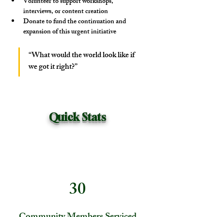
Volunteer
 to support workshops, 
interviews, or content creation
Donate
 to fund the continuation and 
expansion of this urgent initiative
“What would the world look like if 
we got it right?”
Quick Stats
30