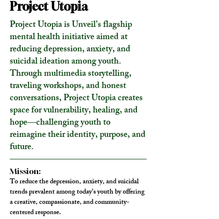
Project Utopia
Project Utopia is Unveil’s flagship
mental health initiative aimed at
reducing depression, anxiety, and
suicidal ideation among youth.
Through multimedia storytelling,
traveling workshops, and honest
conversations, Project Utopia creates
space for vulnerability, healing, and
hope—challenging youth to
reimagine their identity, purpose, and
future.
Mission:
To reduce the depression, anxiety, and suicidal 
trends prevalent among today’s youth by offering 
a creative, compassionate, and community-
centered response.