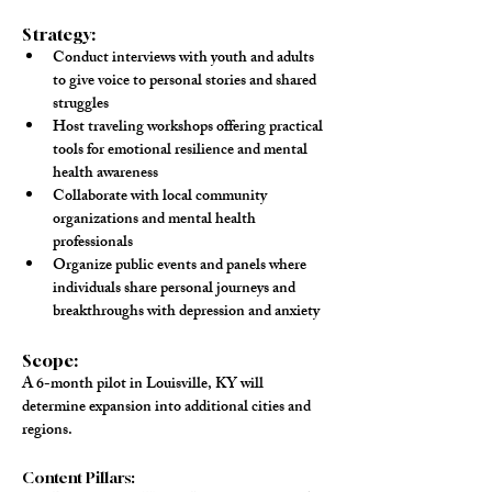
Strategy:
Conduct 
interviews
 with youth and adults 
to give voice to personal stories and shared 
struggles
Host 
traveling workshops
 offering practical 
tools for emotional resilience and mental 
health awareness
Collaborate
 with local community 
organizations and mental health 
professionals
Organize 
public events and panels
 where 
individuals share personal journeys and 
breakthroughs with depression and anxiety
Scope:
A 6-month pilot in Louisville, KY will 
determine expansion into additional cities and 
regions.
Content Pillars: