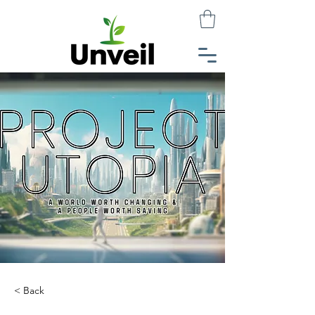
< Back