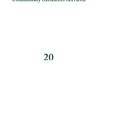
Community Members Serviced
20
Hours of Programming
Previous
Next