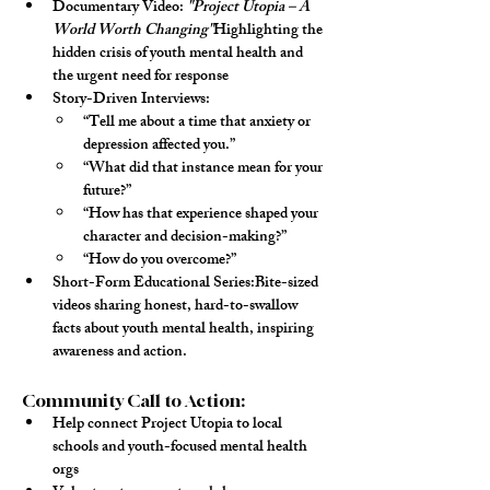
Documentary Video
: 
"Project Utopia – A 
World Worth Changing"
Highlighting the 
hidden crisis of youth mental health and 
the urgent need for response
Story-Driven Interviews
:
“Tell me about a time that anxiety or 
depression affected you.”
“What did that instance mean for your 
future?”
“How has that experience shaped your 
character and decision-making?”
“How do you overcome?”
Short-Form Educational Series
:Bite-sized 
videos sharing honest, hard-to-swallow 
facts about youth mental health, inspiring 
awareness and action.
Community Call to Action:
Help connect Project Utopia to 
local 
schools
 and 
youth-focused mental health 
orgs