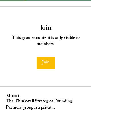
Join
This group's content is only visible to
members.
Join
About
The Thinkwell Strategies Founding
Partners group is a privat
...
Read more