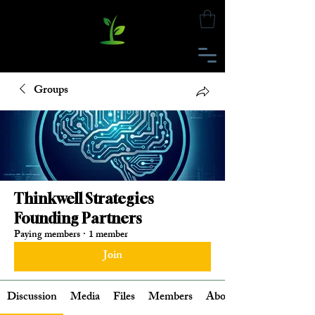
Groups
Thinkwell Strategies
Founding Partners
Paying members
·
1 member
Join
Discussion
Media
Files
Members
About