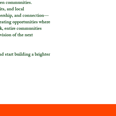
hen communities.
ts, and local
adership, and connection—
reating opportunities where
k, entire communities
 vision of the next
d start building a brighter