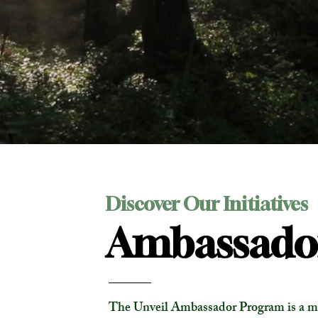
Discover Our Initiatives
Ambassado
The Unveil Ambassador Program is a m