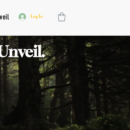
veil
Log In
Unveil.