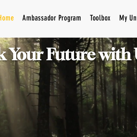
Home
Ambassador Program
Toolbox
My Un
 Your Future with 