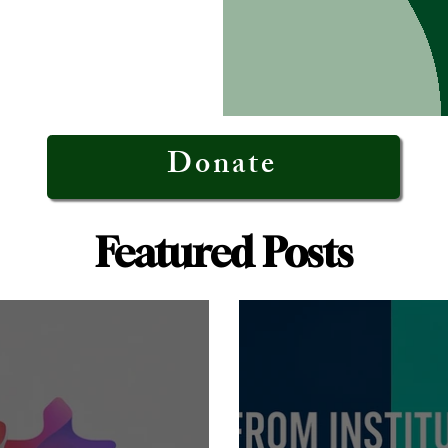
Donate
Featured Posts