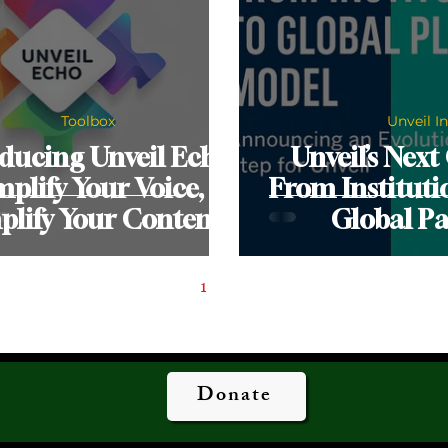
Toolbox
Unveil I
ducing Unveil Echo:
Unveil’s Next
plify Your Voice,
From Instituti
plify Your Content
Global Pa
1
2
Donate