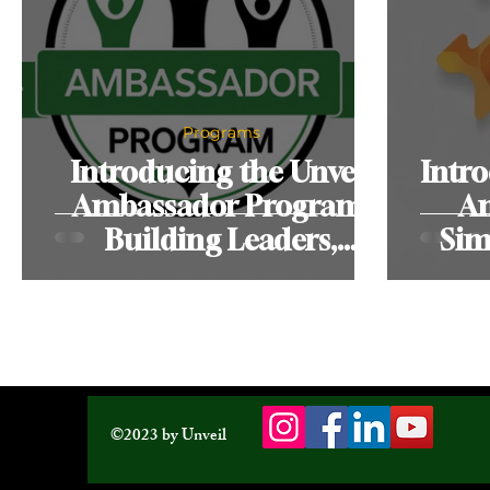
Programs
Introducing the Unveil
Intro
Ambassador Program:
Am
Building Leaders,
Sim
Strengthening
Communities
©2023 by Unveil