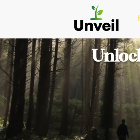
Unlock