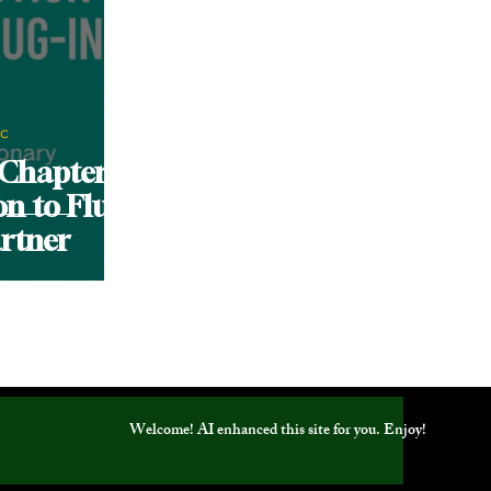
nc
 Chapter:
on to Fluid
rtner
Welcome! AI enhanced this site for you. Enjoy!