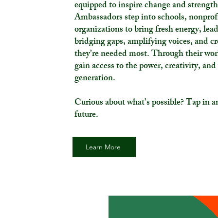
equipped to inspire change and strengt
Ambassadors step into schools, nonprofi
organizations to bring fresh energy, le
bridging gaps, amplifying voices, and c
they’re needed most. Through their wor
gain access to the power, creativity, and
generation.
Curious about what’s possible? Tap in an
future.
Learn More