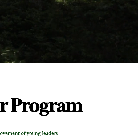
r Program
ovement of young leaders