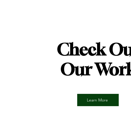
Check Ou
Our Wor
Learn More