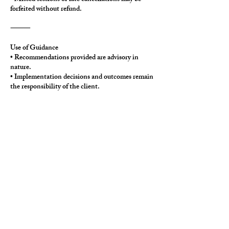
forfeited without refund.
⸻
Use of Guidance
• Recommendations provided are advisory in
nature.
• Implementation decisions and outcomes remain
the responsibility of the client.
• The consultation does not establish an ongoing
consulting or fiduciary relationship.
⸻
Policy Updates
Thinkwell Strategies reserves the right to update
this policy as needed to ensure service quality and
operational clarity.
Contact Details