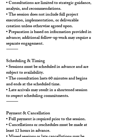
• Consultations are limited to strategic guidance,
analysis, and recommendations.
• The session does not include full project
execution, implementation, or deliverable
creation unless otherwise agreed upon.
• Preparation is based on information provided in
advance; additional follow-up work may require a
separate engagement.
⸻
Scheduling & Timing
• Sessions must be scheduled in advance and are
subject to availability.
• The consultation lasts 60 minutes and begins
and ends at the scheduled time.
• Late arrivals may result in a shortened session
to respect scheduling commitments.
⸻
Payment & Cancellation
• Full payment is required prior to the session.
• Cancellations or reschedules must be made at
least 12 hours in advance.
• Missed sessions or late cancellations may be