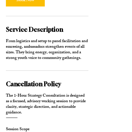
Book Now
Service Description
From logistics and setup to panel facilitation and
emceeing, ambassadors strengthen events of all
sizes. They bring energy, organization, and a
strong youth voice to community gatherings.
Cancellation Policy
The 1-Hour Strategy Consultation is designed
as a focused, advisory working session to provide
clarity, strategic direction, and actionable
guidance.
⸻
Session Scope