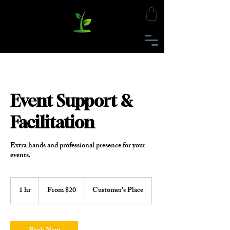
Event Support &
Facilitation
Extra hands and professional presence for your
events.
From
20
1 hr
1
From $20
Customer's Place
US
h
dollars